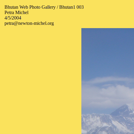
Bhutan Web Photo Gallery / Bhutan1 003
Petra Michel
4/5/2004
petra@newton-michel.org