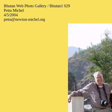
Bhutan Web Photo Gallery / Bhutan1 029
Petra Michel
4/5/2004
petra@newton-michel.org