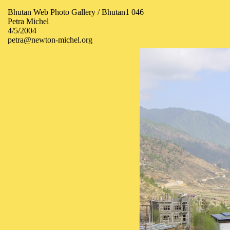
Bhutan Web Photo Gallery / Bhutan1 046
Petra Michel
4/5/2004
petra@newton-michel.org