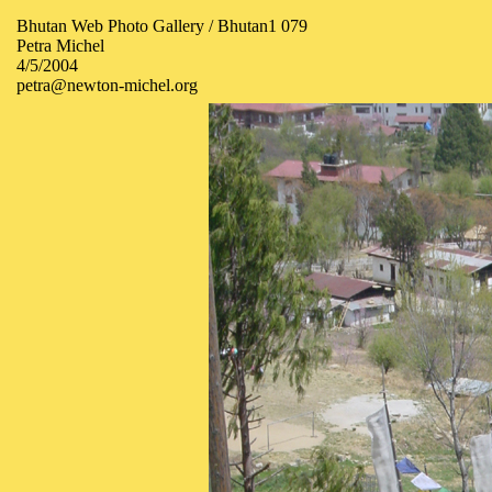
Bhutan Web Photo Gallery / Bhutan1 079
Petra Michel
4/5/2004
petra@newton-michel.org