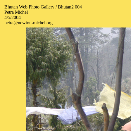
Bhutan Web Photo Gallery / Bhutan2 004
Petra Michel
4/5/2004
petra@newton-michel.org