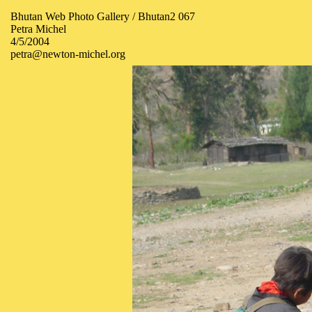
Bhutan Web Photo Gallery / Bhutan2 067
Petra Michel
4/5/2004
petra@newton-michel.org