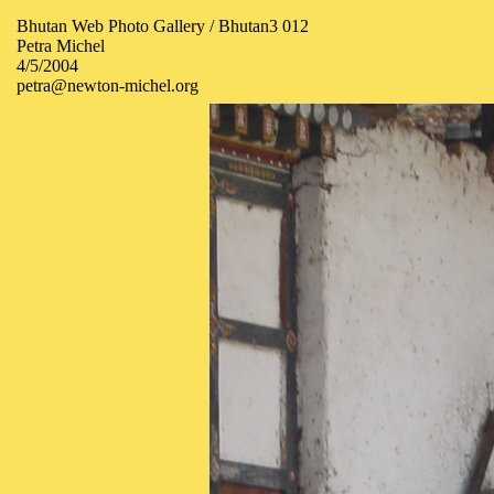
Bhutan Web Photo Gallery / Bhutan3 012
Petra Michel
4/5/2004
petra@newton-michel.org