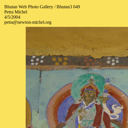
Bhutan Web Photo Gallery / Bhutan3 049
Petra Michel
4/5/2004
petra@newton-michel.org