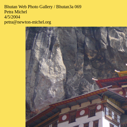
Bhutan Web Photo Gallery / Bhutan3a 069
Petra Michel
4/5/2004
petra@newton-michel.org